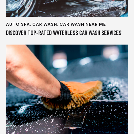
AUTO SPA
,
CAR WASH
,
CAR WASH NEAR ME
DISCOVER TOP-RATED WATERLESS CAR WASH SERVICES