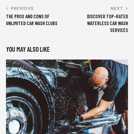
PREVIOUS
NEXT
THE PROS AND CONS OF
DISCOVER TOP-RATED
UNLIMITED CAR WASH CLUBS
WATERLESS CAR WASH
SERVICES
YOU MAY ALSO LIKE