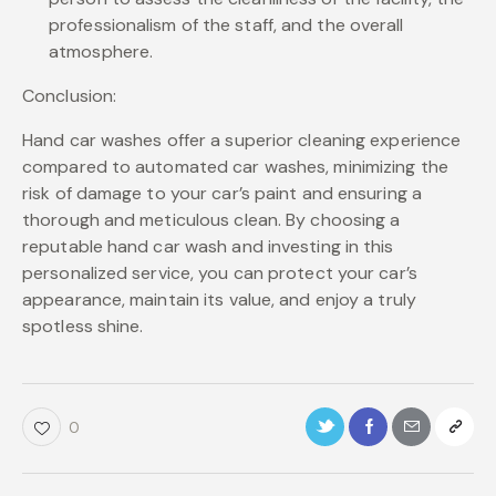
professionalism of the staff, and the overall
atmosphere.
Conclusion:
Hand car washes offer a superior cleaning experience
compared to automated car washes, minimizing the
risk of damage to your car’s paint and ensuring a
thorough and meticulous clean. By choosing a
reputable hand car wash and investing in this
personalized service, you can protect your car’s
appearance, maintain its value, and enjoy a truly
spotless shine.
0