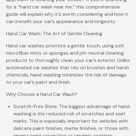
for a “hand car wash near me,” this comprehensive
guide will explain why it’s worth considering and how it
can benefit your car’s appearance and longevity.
Hand Car Wash: The Art of Gentle Cleaning
Hand car washes prioritize a gentle touch, using soft
microfiber mitts or sponges and pH-neutral cleaning
products to thoroughly clean your car’s exterior. Unlike
automated car washes that rely on brushes and harsh
chemicals, hand washing minimizes the risk of damage
to your car’s paint and finish.
Why Choose a Hand Car Wash?
Scratch-Free Shine: The biggest advantage of hand
washing is the reduced risk of scratches and swirl
marks. This is especially important for vehicles with
delicate paint finishes, matte finishes, or those with
recent paint correction or ceramic coatings.