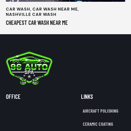
CAR WASH
,
CAR WASH NEAR ME
,
NASHVILLE CAR WASH
CHEAPEST CAR WASH NEAR ME
OFFICE
LINKS
AIRCRAFT POLISHING
CERAMIC COATING