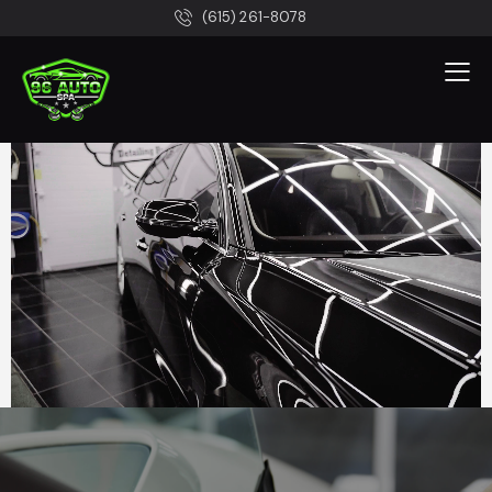
(615) 261-8078