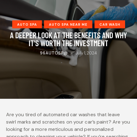
AUTO SPA
AUTO SPA NEAR ME
CAR WASH
A DEEPER LOOK AT THE BENEFITS AND WHY
IT’S WORTH THE INVESTMENT
96AUTOSP@
July 1, 2024
Are you tired of automated car washes that leave
swirl marks and scratches on your car’s paint? Are you
looking for a more meticulous and personalized
approach to cleaning your vehicle? If you’re searching