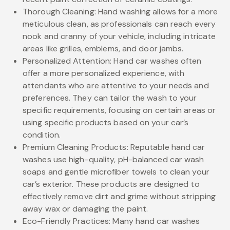
Thorough Cleaning: Hand washing allows for a more
meticulous clean, as professionals can reach every
nook and cranny of your vehicle, including intricate
areas like grilles, emblems, and door jambs.
Personalized Attention: Hand car washes often
offer a more personalized experience, with
attendants who are attentive to your needs and
preferences. They can tailor the wash to your
specific requirements, focusing on certain areas or
using specific products based on your car’s
condition.
Premium Cleaning Products: Reputable hand car
washes use high-quality, pH-balanced car wash
soaps and gentle microfiber towels to clean your
car’s exterior. These products are designed to
effectively remove dirt and grime without stripping
away wax or damaging the paint.
Eco-Friendly Practices: Many hand car washes