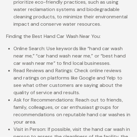
prioritize eco-friendly practices, such as using
water reclamation systems and biodegradable
cleaning products, to minimize their environmental
impact and conserve water resources.
Finding the Best Hand Car Wash Near You:
Online Search: Use keywords like “hand car wash
near me,” “car hand wash near me,” or “best hand
car wash near me” to find local businesses.
Read Reviews and Ratings: Check online reviews
and ratings on platforms like Google and Yelp to
see what other customers are saying about the
quality of service and results.
Ask for Recommendations: Reach out to friends,
family, colleagues, or car enthusiast groups for
recommendations on reputable hand car washes in
your area.
Visit in Person: If possible, visit the hand car wash in
person to assess the cleanliness of the facility, the