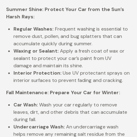
Summer Shine: Protect Your Car from the Sun’s
Harsh Rays:
Regular Washes:
Frequent washing is essential to
remove dust, pollen, and bug splatters that can
accumulate quickly during summer.
Waxing or Sealant:
Apply a fresh coat of wax or
sealant to protect your car’s paint from UV
damage and maintain its shine.
Interior Protection:
Use UV protectant sprays on
interior surfaces to prevent fading and cracking.
Fall Maintenance: Prepare Your Car for Winter:
Car Wash:
Wash your car regularly to remove
leaves, dirt, and other debris that can accumulate
during fall.
Undercarriage Wash:
An undercarriage wash
helps remove any remaining salt residue from the