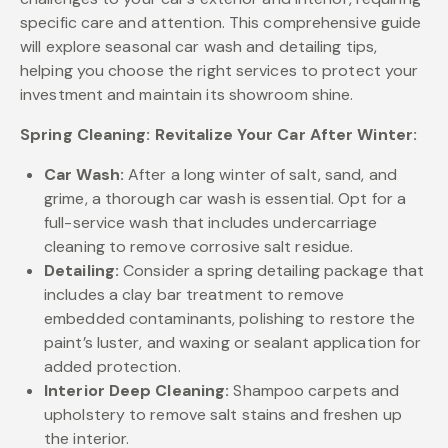
specific care and attention. This comprehensive guide
will explore seasonal car wash and detailing tips,
helping you choose the right services to protect your
investment and maintain its showroom shine.
Spring Cleaning: Revitalize Your Car After Winter:
Car Wash:
After a long winter of salt, sand, and
grime, a thorough car wash is essential. Opt for a
full-service wash that includes undercarriage
cleaning to remove corrosive salt residue.
Detailing:
Consider a spring detailing package that
includes a clay bar treatment to remove
embedded contaminants, polishing to restore the
paint’s luster, and waxing or sealant application for
added protection.
Interior Deep Cleaning:
Shampoo carpets and
upholstery to remove salt stains and freshen up
the interior.