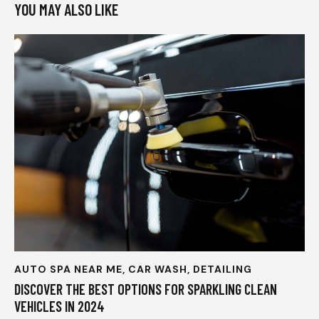
YOU MAY ALSO LIKE
AUTO SPA NEAR ME
,
CAR WASH
,
DETAILING
DISCOVER THE BEST OPTIONS FOR SPARKLING CLEAN
VEHICLES IN 2024