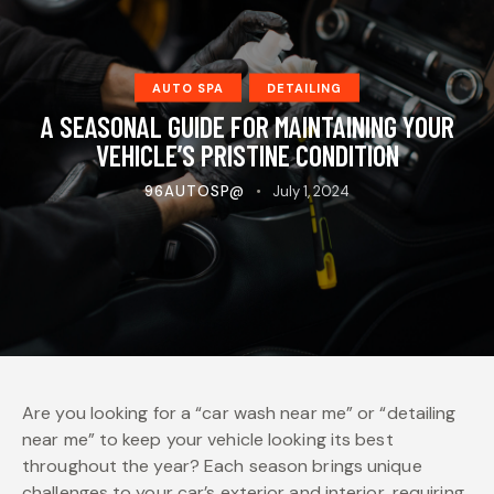
AUTO SPA
DETAILING
A SEASONAL GUIDE FOR MAINTAINING YOUR
VEHICLE’S PRISTINE CONDITION
96AUTOSP@
July 1, 2024
Are you looking for a “car wash near me” or “detailing
near me” to keep your vehicle looking its best
throughout the year? Each season brings unique
challenges to your car’s exterior and interior, requiring