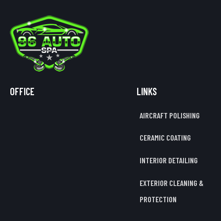
OFFICE
LINKS
AIRCRAFT POLISHING
CERAMIC COATING
INTERIOR DETAILING
EXTERIOR CLEANING &
PROTECTION