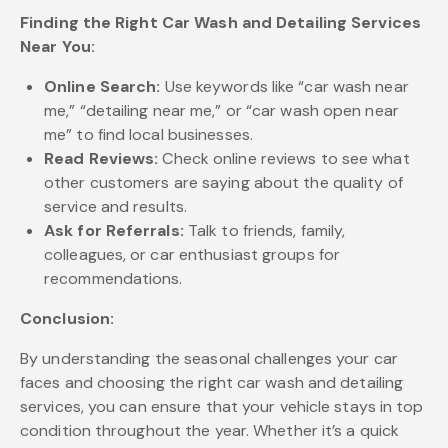
Finding the Right Car Wash and Detailing Services
Near You:
Online Search:
Use keywords like “car wash near
me,” “detailing near me,” or “car wash open near
me” to find local businesses.
Read Reviews:
Check online reviews to see what
other customers are saying about the quality of
service and results.
Ask for Referrals:
Talk to friends, family,
colleagues, or car enthusiast groups for
recommendations.
Conclusion:
By understanding the seasonal challenges your car
faces and choosing the right car wash and detailing
services, you can ensure that your vehicle stays in top
condition throughout the year. Whether it’s a quick