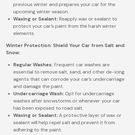
previous winter and prepares your car for the
upcoming winter season.
Waxing or Sealant:
Reapply wax or sealant to
protect your car’s paint from the harsh winter
elements.
Winter Protection: Shield Your Car from Salt and
Snow:
Regular Washes:
Frequent car washes are
essential to remove salt, sand, and other de-icing
agents that can corrode your car’s undercarriage
and damage the paint.
Undercarriage Wash:
Opt for undercarriage
washes after snowstorms or whenever your car
has been exposed to road salt.
Waxing or Sealant:
A protective layer of wax or
sealant will help repel salt and prevent it from
adhering to the paint.