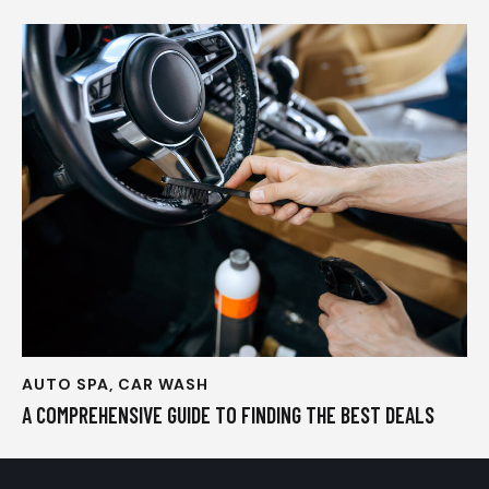
AUTO SPA
,
CAR WASH
A COMPREHENSIVE GUIDE TO FINDING THE BEST DEALS