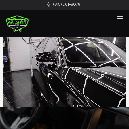
(615) 261-8078