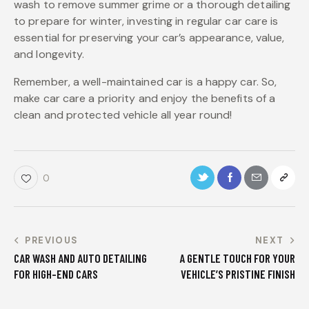
wash to remove summer grime or a thorough detailing
to prepare for winter, investing in regular car care is
essential for preserving your car’s appearance, value,
and longevity.
Remember, a well-maintained car is a happy car. So,
make car care a priority and enjoy the benefits of a
clean and protected vehicle all year round!
0
PREVIOUS
NEXT
CAR WASH AND AUTO DETAILING
A GENTLE TOUCH FOR YOUR
FOR HIGH-END CARS
VEHICLE’S PRISTINE FINISH